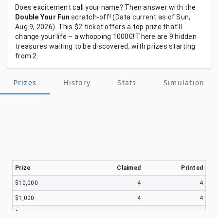
Does
excitement
call
your
name?
Then
answer
with
the
Double Your Fun
scratch-off!
(Data
current
as
of
Sun,
Aug 9, 2026).
This
$2
ticket
offers
a
top
prize
that'll
change
your
life
–
a
whopping
10000!
There
are
9
hidden
treasures
waiting
to
be
discovered,
with
prizes
starting
from
2.
Prizes
History
Stats
Simulation
Prize
Claimed
Printed
$10,000
4
4
$1,000
4
4
$100
614
646