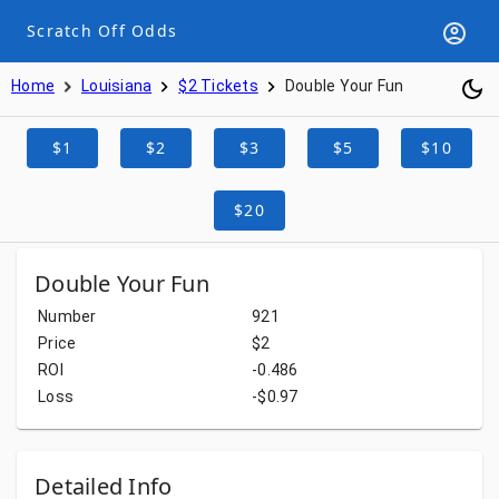
Scratch Off Odds
Home
Louisiana
$2 Tickets
Double Your Fun
$1
$2
$3
$5
$10
$20
Double Your Fun
Number
921
Price
$2
ROI
-0.486
Loss
-$0.97
Detailed Info