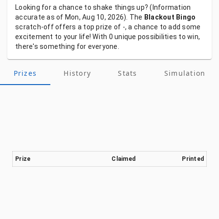
Looking
for
a
chance
to
shake
things
up?
(Information
accurate
as
of
Mon, Aug 10, 2026).
The
Blackout Bingo
scratch-off
offers
a
top
prize
of
-,
a
chance
to
add
some
excitement
to
your
life!
With
0
unique
possibilities
to
win,
there's
something
for
everyone.
Prizes
History
Stats
Simulation
Prize
Claimed
Printed