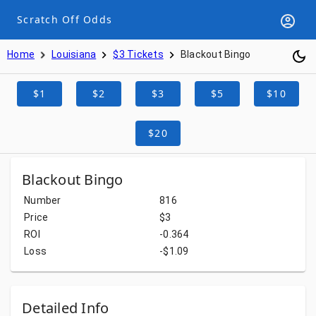
Scratch Off Odds
Home
Louisiana
$3 Tickets
Blackout Bingo
$1
$2
$3
$5
$10
$20
Blackout Bingo
Number
816
Price
$3
ROI
-0.364
Loss
-$1.09
Detailed Info