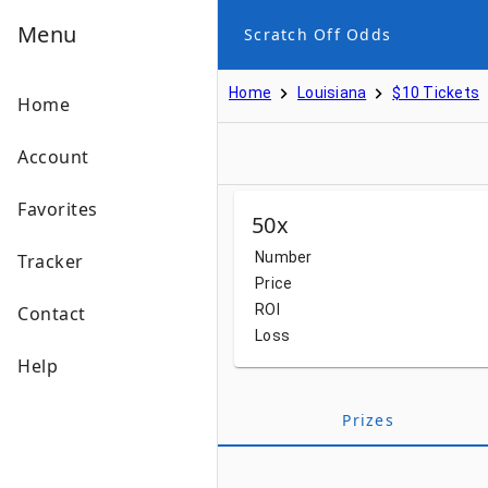
Menu
Scratch Off Odds
Home
Louisiana
$10 Tickets
Home
Account
Favorites
50x
Number
Tracker
Price
ROI
Contact
Loss
Help
Prizes