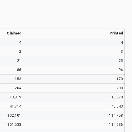
Claimed
Printed
4
4
2
3
21
25
86
96
153
170
264
288
13,819
15,370
41,714
46,543
102,101
114,758
101,538
114,636