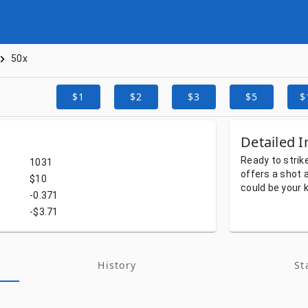
50x
$1
$2
$3
$5
$
Detailed I
Ready
to
strik
1031
offers
a
shot
$10
could
be
your
-0.371
-$3.71
History
St