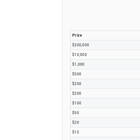
Prize
$200,000
$10,000
$1,000
$500
$250
$200
$100
$50
$20
$15