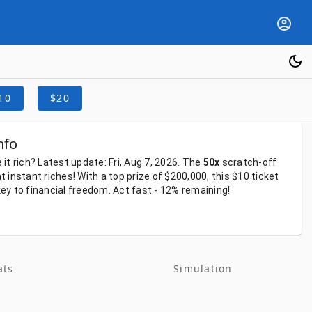
10
$20
nfo
e
it
rich?
Latest
update:
Fri, Aug 7, 2026.
The
50x
scratch-off
at
instant
riches!
With
a
top
prize
of
$200,000,
this
$10
ticket
key
to
financial
freedom.
Act
fast
-
12%
remaining!
ats
Simulation