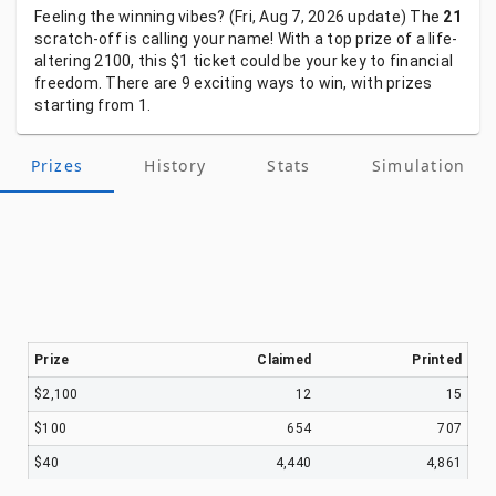
Feeling
the
winning
vibes?
(Fri, Aug 7, 2026
update)
The
21
scratch-off
is
calling
your
name!
With
a
top
prize
of
a
life-
altering
2100,
this
$1
ticket
could
be
your
key
to
financial
freedom.
There
are
9
exciting
ways
to
win,
with
prizes
starting
from
1.
Prizes
History
Stats
Simulation
Prize
Claimed
Printed
$2,100
12
15
$100
654
707
$40
4,440
4,861