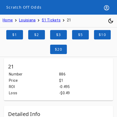
Scratch Off Odds
Home
Louisiana
$1 Tickets
21
$1
$2
$3
$5
$10
$20
21
Number
886
Price
$1
ROI
-0.495
Loss
-$0.49
Detailed Info