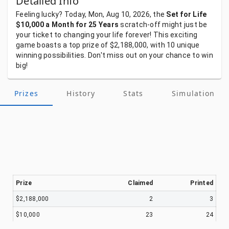
Detailed Info
Feeling
lucky?
Today,
Mon, Aug 10, 2026,
the
Set for Life
$10,000 a Month for 25 Years
scratch-off
might
just
be
your
ticket
to
changing
your
life
forever!
This
exciting
game
boasts
a
top
prize
of
$2,188,000,
with
10
unique
winning
possibilities.
Don't
miss
out
on
your
chance
to
win
big!
Prizes
History
Stats
Simulation
Prize
Claimed
Printed
$2,188,000
2
3
$10,000
23
24