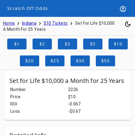
Scratch Off Odds
Home
Indiana
$10 Tickets
Set For Life $10,000
A Month For 25 Years
$1
$2
$3
$5
$10
$20
$25
$30
$50
Set for Life $10,000 a Month for 25 Years
Number
2226
Price
$10
ROI
-0.067
Loss
-$0.67