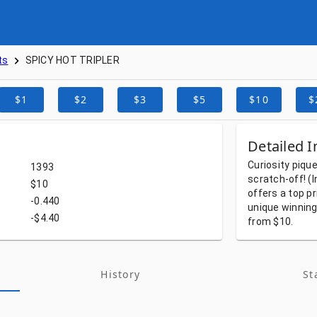
ts
SPICY HOT TRIPLER
$1
$2
$3
$5
$10
$
Detailed I
Curiosity
piqu
1393
scratch-off!
(
$10
offers
a
top
pr
-0.440
unique
winnin
-$4.40
from
$10.
History
St