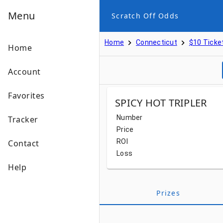
Menu
Scratch Off Odds
Home
Connecticut
$10 Ticke
Home
Account
Favorites
SPICY HOT TRIPLER
Number
Tracker
Price
ROI
Contact
Loss
Help
Prizes