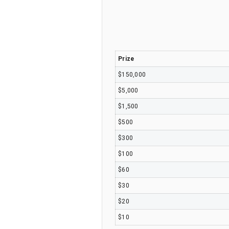
Prize
$150,000
$5,000
$1,500
$500
$300
$100
$60
$30
$20
$10