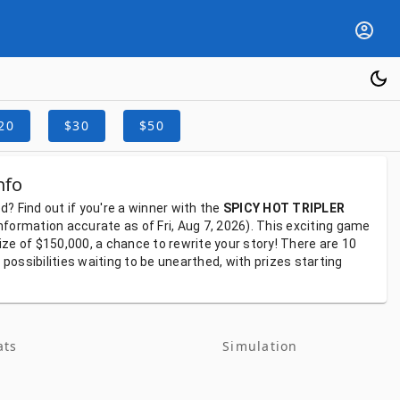
20
$30
$50
nfo
ed?
Find
out
if
you're
a
winner
with
the
SPICY HOT TRIPLER
Information
accurate
as
of
Fri, Aug 7, 2026).
This
exciting
game
ize
of
$150,000,
a
chance
to
rewrite
your
story!
There
are
10
g
possibilities
waiting
to
be
unearthed,
with
prizes
starting
ats
Simulation