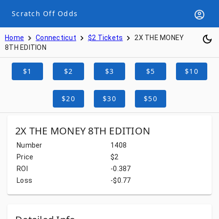
Scratch Off Odds
Home
Connecticut
$2 Tickets
2X THE MONEY
8TH EDITION
$1
$2
$3
$5
$10
$20
$30
$50
2X THE MONEY 8TH EDITION
Number
1408
Price
$2
ROI
-0.387
Loss
-$0.77