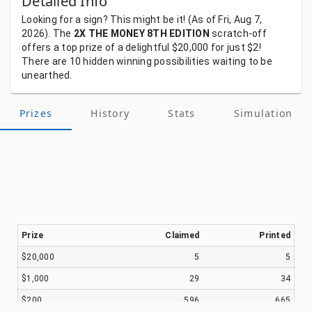
Detailed Info
Looking
for
a
sign?
This
might
be
it!
(As
of
Fri, Aug 7,
2026).
The
2X THE MONEY 8TH EDITION
scratch-off
offers
a
top
prize
of
a
delightful
$20,000
for
just
$2!
There
are
10
hidden
winning
possibilities
waiting
to
be
unearthed.
Prizes
History
Stats
Simulation
Prize
Claimed
Printed
$20,000
5
5
$1,000
29
34
$200
596
665