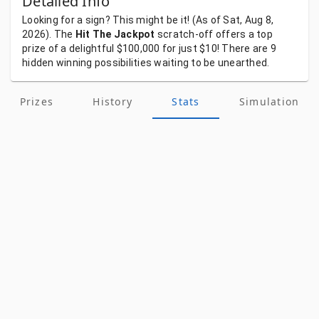
Detailed Info
Looking
for
a
sign?
This
might
be
it!
(As
of
Sat, Aug 8,
2026).
The
Hit The Jackpot
scratch-off
offers
a
top
prize
of
a
delightful
$100,000
for
just
$10!
There
are
9
hidden
winning
possibilities
waiting
to
be
unearthed.
Prizes
History
Stats
Simulation
pie