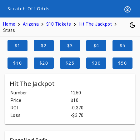
Scratch Off Odds
Home
Arizona
$10 Tickets
Hit The Jackpot
Stats
$1
$2
$3
$4
$5
$10
$20
$25
$30
$50
Hit The Jackpot
Number
1250
Price
$10
ROI
-0.370
Loss
-$3.70