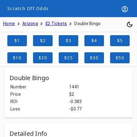
Scratch Off Odds
Home
Arizona
$2 Tickets
Double Bingo
$1
$2
$3
$4
$5
$10
$20
$25
$30
$50
Double Bingo
Number
1441
Price
$2
ROI
-0.383
Loss
-$0.77
Detailed Info