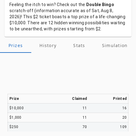
Feeling
the
itch
to
win?
Check
out
the
Double Bingo
scratch-off
(information
accurate
as
of
Sat, Aug 8,
2026)!
This
$2
ticket
boasts
a
top
prize
of
a
life-changing
$10,000.
There
are
12
hidden
winning
possibilities
waiting
to
be
unearthed,
with
prizes
starting
from
$2.
Prizes
History
Stats
Simulation
Prize
Claimed
Printed
$10,000
11
16
$1,000
11
20
$250
70
109