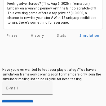
Feeling
adventurous?
(Thu, Aug 6, 2026
information)
Embark
on
a
winning
journey
with
the
Bingo
scratch-off!
This
exciting
game
offers
a
top
prize
of
$10,000,
a
chance
to
rewrite
your
story!
With
13
unique
possibilities
to
win,
there's
something
for
everyone.
Prizes
History
Stats
Simulation
Have you ever wanted to test your play strategy? We have a
simulation framework coming soon for members only. Join the
simulator mailing list to be eligible for beta testing.
Get Notified