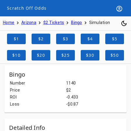
Scratch Off Odds
Home
Arizona
$2 Tickets
Bingo
Simulation
$1
$2
$3
$4
$5
$10
$20
$25
$30
$50
Bingo
Number
1140
Price
$2
ROI
-0.433
Loss
-$0.87
Detailed Info