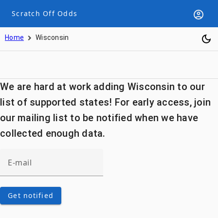
Scratch Off Odds
Home
Wisconsin
We are hard at work adding Wisconsin to our
list of supported states! For early access, join
our mailing list to be notified when we have
collected enough data.
Get notified