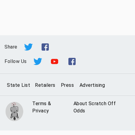
Share
Follow Us
State List
Retailers
Press
Advertising
Terms &
About Scratch Off
Privacy
Odds