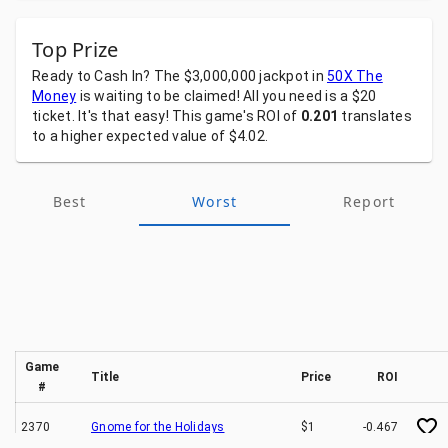
Top Prize
Ready
to
Cash
In?
The
$3,000,000
jackpot
in
50X The
Money
is
waiting
to
be
claimed!
All
you
need
is
a
$20
ticket.
It's
that
easy!
This
game's
ROI
of
0.201
translates
to
a
higher
expected
value
of
$4.02.
Best
Worst
Report
Game
Title
Price
ROI
#
2370
Gnome for the Holidays
$1
-0.467