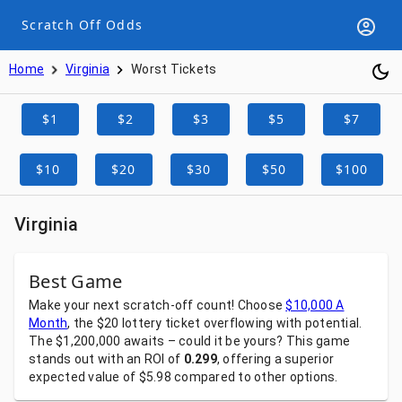
Scratch Off Odds
Home
Virginia
Worst Tickets
$1
$2
$3
$5
$7
$10
$20
$30
$50
$100
Virginia
Best Game
Make
your
next
scratch-off
count!
Choose
$10,000 A
Month
,
the
$20
lottery
ticket
overflowing
with
potential.
The
$1,200,000
awaits
–
could
it
be
yours?
This
game
stands
out
with
an
ROI
of
0.299
,
offering
a
superior
expected
value
of
$5.98
compared
to
other
options.