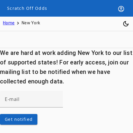
Scratch Off Odds
Home
New York
We are hard at work adding New York to our list
of supported states! For early access, join our
mailing list to be notified when we have
collected enough data.
Get notified