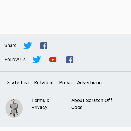
Share
Follow Us
State List
Retailers
Press
Advertising
Terms &
About Scratch Off
Privacy
Odds