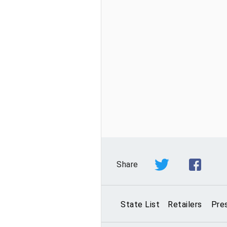
Share
State List
Retailers
Pre