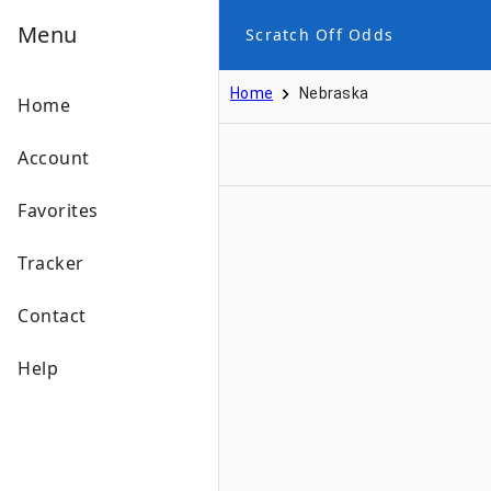
Menu
Scratch Off Odds
Home
Nebraska
Home
Account
Favorites
Tracker
Contact
Help