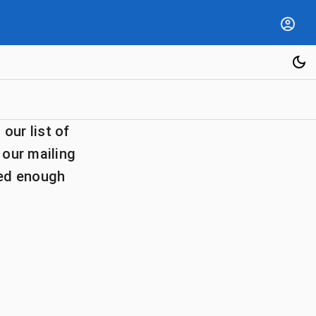
our list of
 our mailing
ted enough