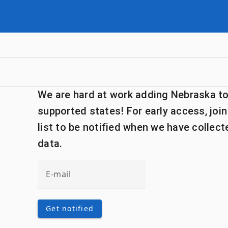
We are hard at work adding Nebraska to 
supported states! For early access, join
list to be notified when we have collec
data.
Get notified