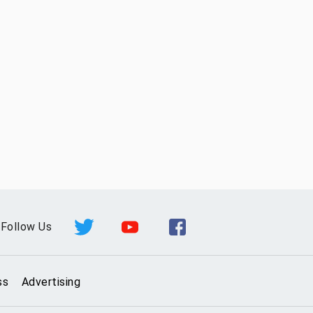
Follow Us
ss
Advertising