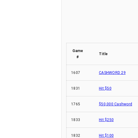
Game
Title
#
1607
CASHWORD 29
1831
Hit $50
1765
$50,000 Cashword
1833
Hit $250
1832
Hit $100