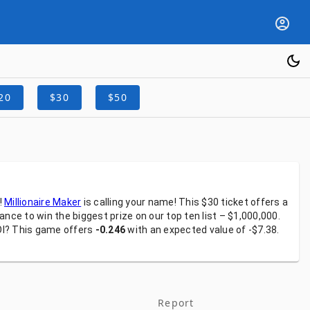
20
$30
$50
!
Millionaire Maker
is
calling
your
name!
This
$30
ticket
offers
a
hance
to
win
the
biggest
prize
on
our
top
ten
list
–
$1,000,000.
OI?
This
game
offers
-0.246
with
an
expected
value
of
-$7.38.
Report