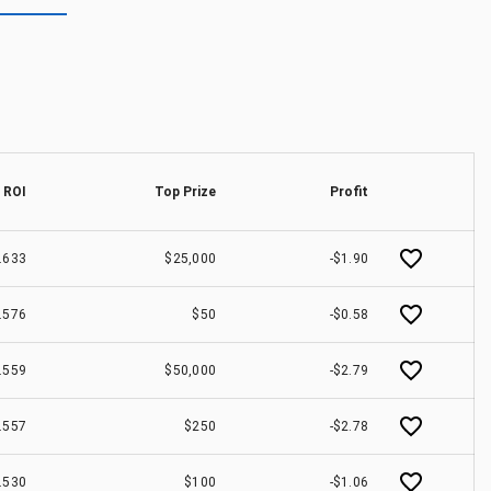
ROI
Top Prize
Profit
0.633
$25,000
-$1.90
0.576
$50
-$0.58
0.559
$50,000
-$2.79
0.557
$250
-$2.78
0.530
$100
-$1.06