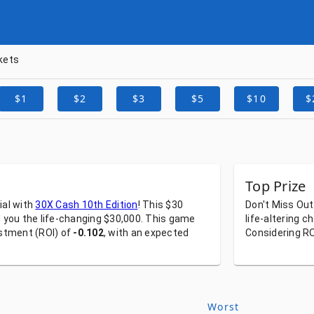
kets
$1
$2
$3
$5
$10
$
Top Prize
ial
with
30X Cash 10th Edition
!
This
$30
Don't
Miss
Out
d
you
the
life-changing
$30,000.
This
game
life-altering
c
estment
(ROI)
of
-0.102
,
with
an
expected
Considering
R
Worst