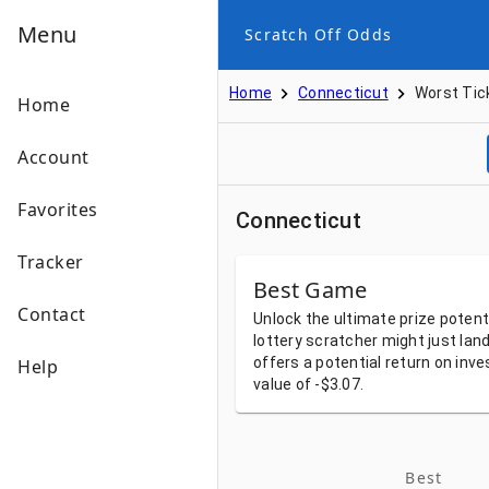
Menu
Scratch Off Odds
Home
Connecticut
Worst Tic
Home
Account
Favorites
Connecticut
Tracker
Best Game
Contact
Unlock
the
ultimate
prize
potent
lottery
scratcher
might
just
lan
offers
a
potential
return
on
inv
Help
value
of
-$3.07.
Best