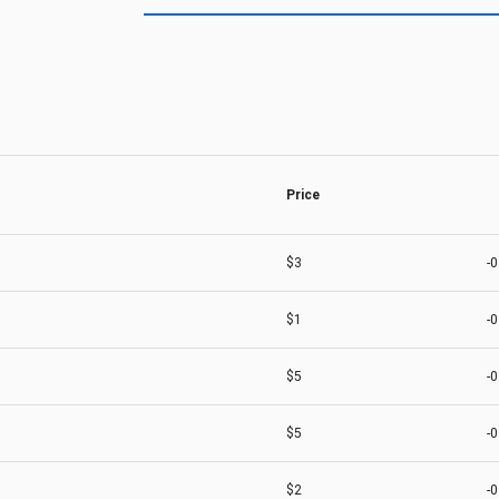
Price
$3
-
$1
-
$5
-
$5
-
$2
-