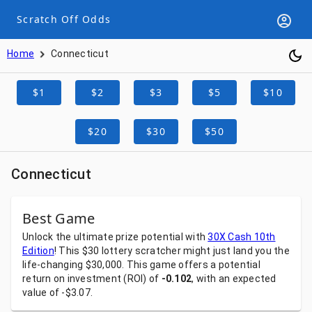
Scratch Off Odds
Home
Connecticut
$1
$2
$3
$5
$10
$20
$30
$50
Connecticut
Best Game
Unlock
the
ultimate
prize
potential
with
30X Cash 10th
Edition
!
This
$30
lottery
scratcher
might
just
land
you
the
life-changing
$30,000.
This
game
offers
a
potential
return
on
investment
(ROI)
of
-0.102
,
with
an
expected
value
of
-$3.07.