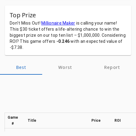
Top Prize
Don't
Miss
Out!
Millionaire Maker
is
calling
your
name!
This
$30
ticket
offers
a
life-altering
chance
to
win
the
biggest
prize
on
our
top
ten
list
–
$1,000,000.
Considering
ROI?
This
game
offers
-0.246
with
an
expected
value
of
-$7.38.
Best
Worst
Report
Game
Title
Price
ROI
#
1680
30X Cash 10th Edition
$30
-0.102