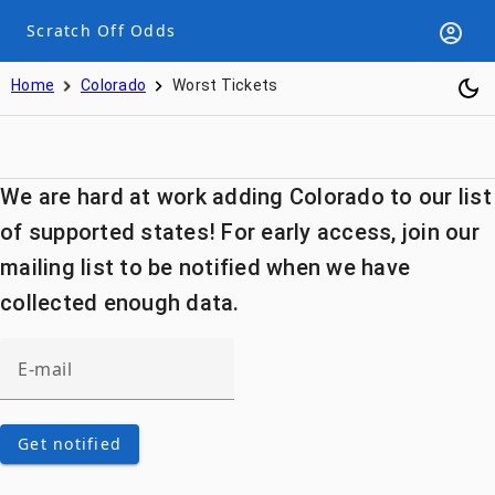
Scratch Off Odds
Home
Colorado
Worst Tickets
We are hard at work adding Colorado to our list
of supported states! For early access, join our
mailing list to be notified when we have
collected enough data.
Get notified