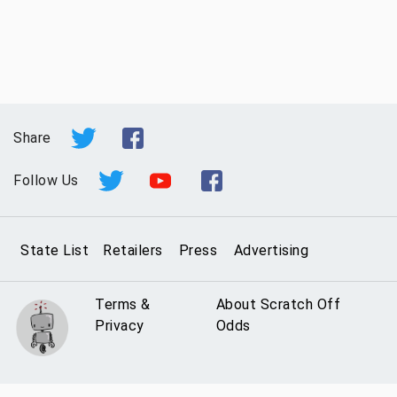
Share
Follow Us
State List
Retailers
Press
Advertising
Terms &
About Scratch Off
Privacy
Odds